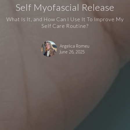
Self Myofascial Release
What Is It, and How Can I Use It To Improve My
Self Care Routine?
Angelica Romeu
June 26, 2025