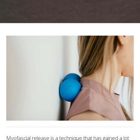
Myofascial release is a technique that has gained a lot