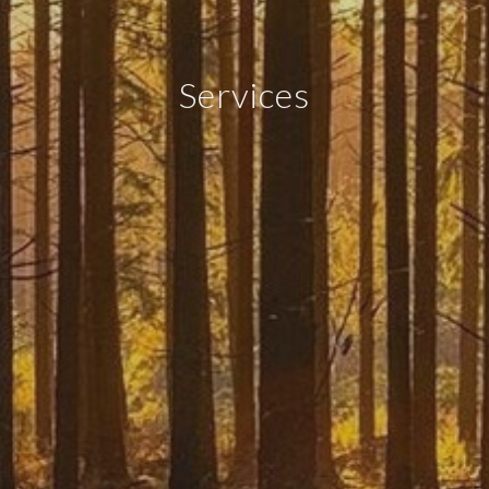
Services